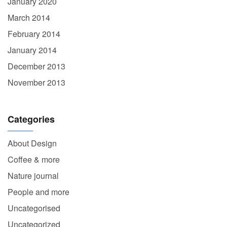
January 2020
March 2014
February 2014
January 2014
December 2013
November 2013
Categories
About Design
Coffee & more
Nature journal
People and more
Uncategorised
Uncategorized