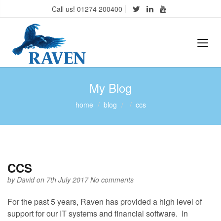
Call us! 01274 200400
My Blog
home
blog
ccs
CCS
by
David
on 7th July 2017
No comments
For the past 5 years, Raven has provided a high level of
support for our IT systems and financial software. In