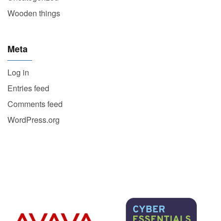
Wooden things
Meta
Log in
Entries feed
Comments feed
WordPress.org