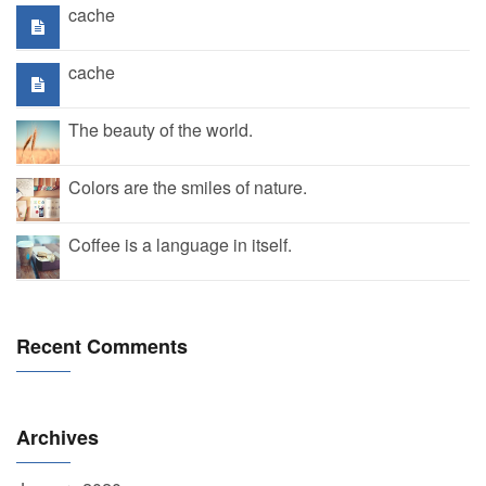
cache
cache
The beauty of the world.
Colors are the smiles of nature.
Coffee is a language in itself.
Recent Comments
Archives