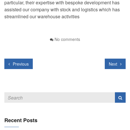
particular, their expertise with bespoke development has
assisted our company with stock and logistics which has
streamlined our warehouse activities
No comments
Previous
Next
Recent Posts