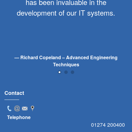
has been invaluable in the
development of our IT systems.
Richard Copeland – Advanced Engineering
Techniques
Contact
Telephone
01274 200400