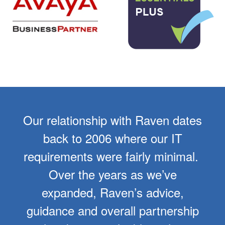
Our relationship with Raven dates
back to 2006 where our IT
requirements were fairly minimal.
Over the years as we’ve
expanded, Raven’s advice,
guidance and overall partnership