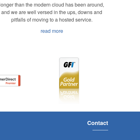
longer than the modern cloud has been around,
and we are well versed in the ups, downs and
pitfalls of moving to a hosted service.
read more
Contact
s, Raven has provided a high
We’ve b