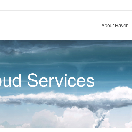
About Raven
ud Services