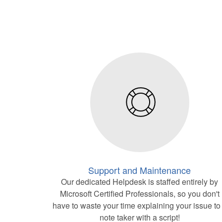
Support and Maintenance
Our dedicated Helpdesk is staffed entirely by
Microsoft Certified Professionals, so you don't
have to waste your time explaining your issue to
note taker with a script!