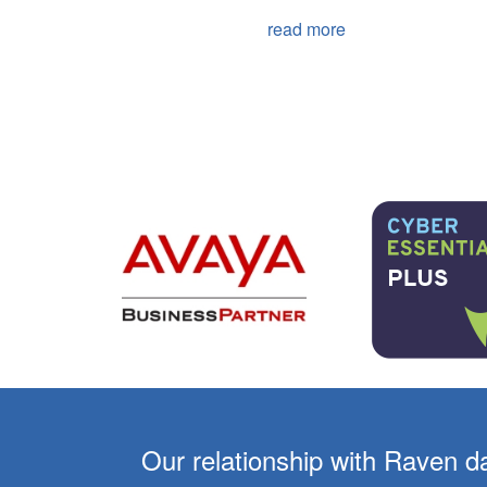
read more
er 10
Our relationship with Raven d