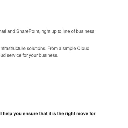
ail and SharePoint, right up to line of business
infrastructure solutions. From a simple Cloud
loud service for your business.
l help you ensure that it is the right move for