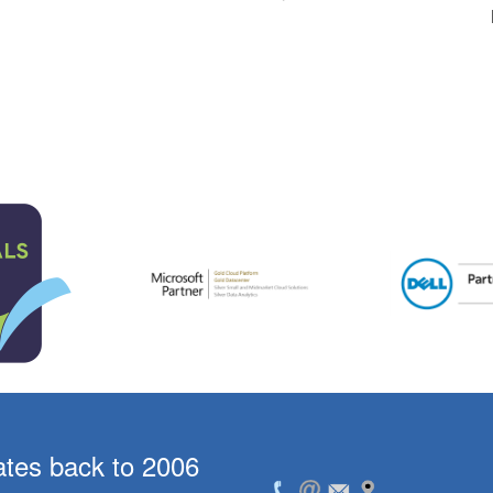
ates back to 2006
For the past 5 year