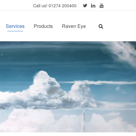
Call us! 01274 200400
Services
Products
Raven Eye