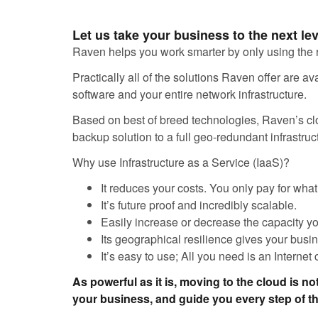
Let us take your business to the next le
Raven helps you work smarter by only using the 
Practically all of the solutions Raven offer are 
software and your entire network infrastructure.
Based on best of breed technologies, Raven’s clou
backup solution to a full geo-redundant infrastruct
Why use Infrastructure as a Service (IaaS)?
It reduces your costs. You only pay for wha
It’s future proof and incredibly scalable.
Easily increase or decrease the capacity y
Its geographical resilience gives your busi
It’s easy to use; All you need is an Internet
As powerful as it is, moving to the cloud is not
your business, and guide you every step of t