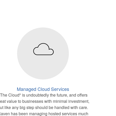
Managed Cloud Services
"The Cloud" is undoubtedly the future, and offers
reat value to businesses with minimal investment,
ut like any big step should be handled with care.
aven has been managing hosted services much