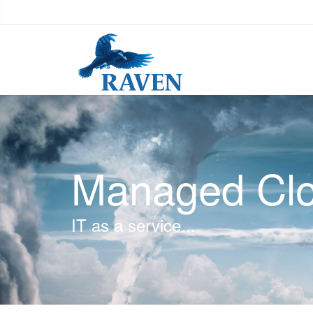
Managed Clo
IT as a service...