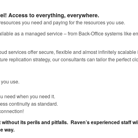
vel! Access to everything, everywhere.
resources you need and paying for the resources you use.
available as a managed service – from Back-Office systems like em
d services offer secure, flexible and almost infinitely scalable 
ure replication strategy, our consultants can tailor the perfect c
t you use.
ou need when you need it.
ness continuity as standard.
 connection!
 without its perils and pitfalls. Raven’s experienced staff wil
he way.