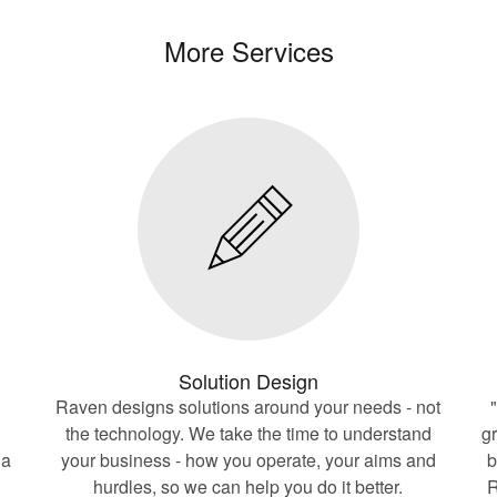
More Services
Solution Design
Raven designs solutions around your needs - not
the technology. We take the time to understand
g
 a
your business - how you operate, your aims and
b
hurdles, so we can help you do it better.
R