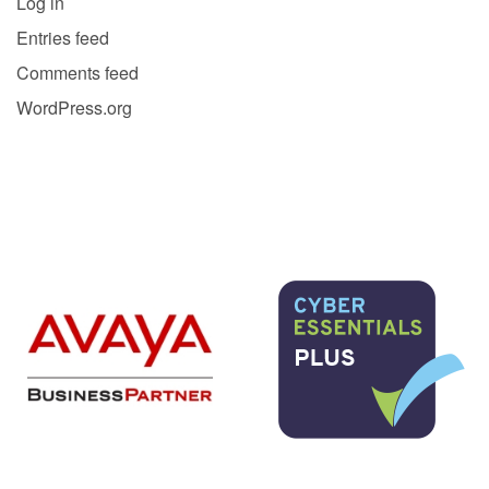
Log in
Entries feed
Comments feed
WordPress.org