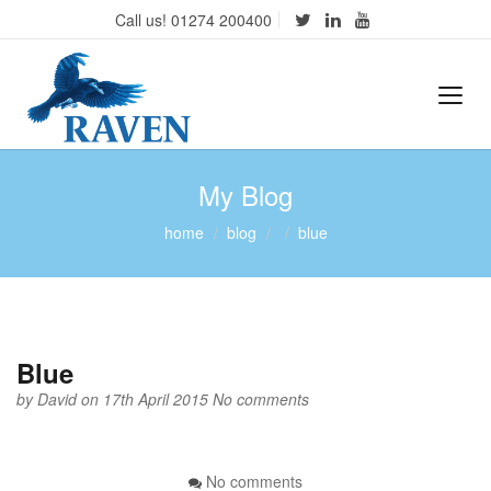
Call us! 01274 200400
My Blog
home
blog
blue
Blue
by
David
on 17th April 2015
No comments
No comments