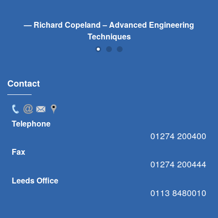
Richard Copeland – Advanced Engineering
Techniques
Contact
Telephone
01274 200400
Fax
01274 200444
Leeds Office
0113 8480010