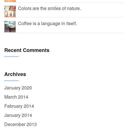
Colors are the smiles of nature.
Coffee is a language in itself.
Recent Comments
Archives
January 2020
March 2014
February 2014
January 2014
December 2013