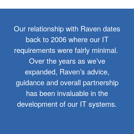
Our relationship with Raven dates
back to 2006 where our IT
requirements were fairly minimal.
Over the years as we’ve
expanded, Raven’s advice,
guidance and overall partnership
has been invaluable in the
development of our IT systems.