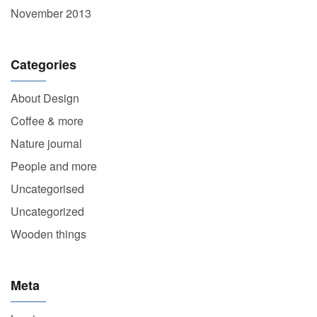
November 2013
Categories
About Design
Coffee & more
Nature journal
People and more
Uncategorised
Uncategorized
Wooden things
Meta