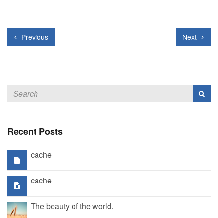
Previous
Next
Recent Posts
cache
cache
The beauty of the world.