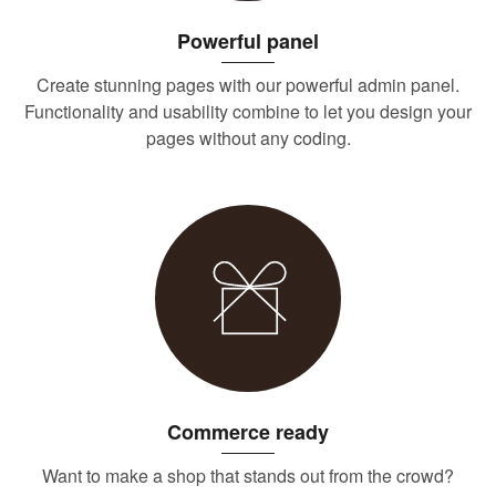
Powerful panel
Create stunning pages with our powerful admin panel.
Functionality and usability combine to let you design your
pages without any coding.
Commerce ready
Want to make a shop that stands out from the crowd?