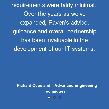
requirements were fairly minimal.
Over the years as we’ve
expanded, Raven’s advice,
guidance and overall partnership
has been invaluable in the
development of our IT systems.
Richard Copeland – Advanced Engineering
Techniques