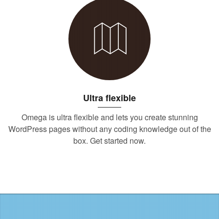
Ultra flexible
Omega is ultra flexible and lets you create stunning
WordPress pages without any coding knowledge out of the
box. Get started now.