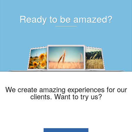
Ready to be amazed?
We create amazing experiences for our
clients. Want to try us?