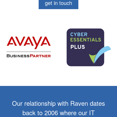
get in touch
Our relationship with Raven dates
back to 2006 where our IT