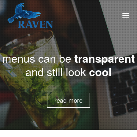
menus can be
transparent
and still look
cool
read more