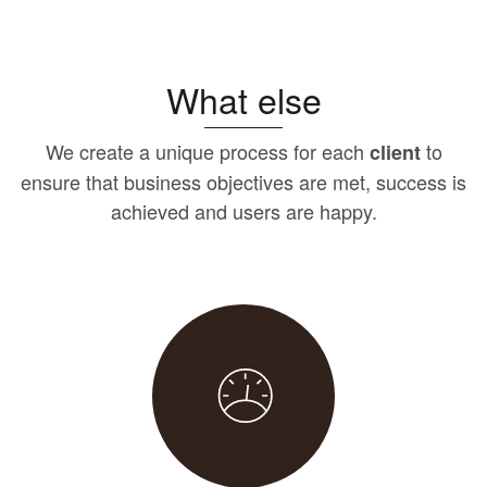
What else
We create a unique process for each
to
client
ensure that business objectives are met, success is
achieved and users are happy.