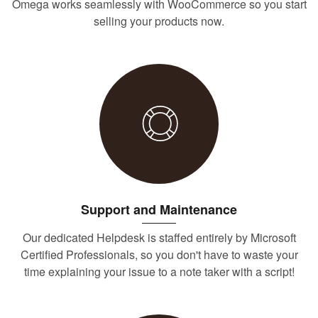
Omega works seamlessly with WooCommerce so you start
selling your products now.
Support and Maintenance
Our dedicated Helpdesk is staffed entirely by Microsoft
Certified Professionals, so you don't have to waste your
time explaining your issue to a note taker with a script!