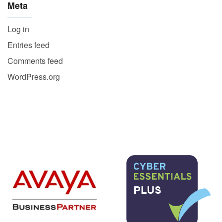
Meta
Log in
Entries feed
Comments feed
WordPress.org