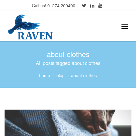
Call us! 01274 200400
about clothes
All posts tagged about clothes
home
blog
about clothes