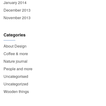
January 2014
December 2013
November 2013
Categories
About Design
Coffee & more
Nature journal
People and more
Uncategorised
Uncategorized
Wooden things