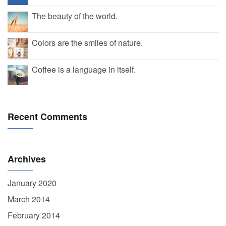
The beauty of the world.
Colors are the smiles of nature.
Coffee is a language in itself.
Recent Comments
Archives
January 2020
March 2014
February 2014