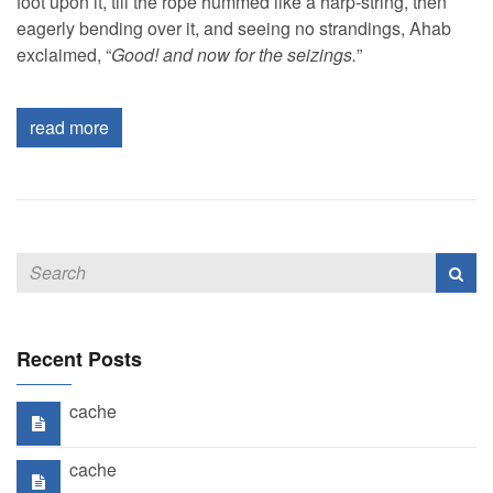
foot upon it, till the rope hummed like a harp-string, then
eagerly bending over it, and seeing no strandings, Ahab
exclaimed, “
Good! and now for the seizings.
”
read more
Recent Posts
cache
cache