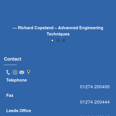
Richard Copeland – Advanced Engineering
Techniques
Contact
Telephone
01274 200400
Fax
01274 200444
Leeds Office