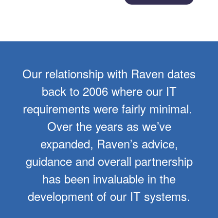
Our relationship with Raven dates
back to 2006 where our IT
requirements were fairly minimal.
Over the years as we’ve
expanded, Raven’s advice,
guidance and overall partnership
has been invaluable in the
development of our IT systems.