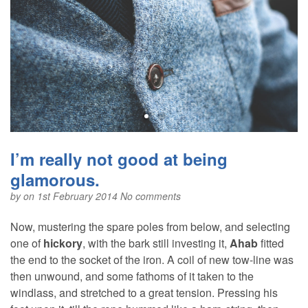
I’m really not good at being
glamorous.
by
on 1st February 2014
No comments
Now, mustering the spare poles from below, and selecting
one of
hickory
, with the bark still investing it,
Ahab
fitted
the end to the socket of the iron. A coil of new tow-line was
then unwound, and some fathoms of it taken to the
windlass, and stretched to a great tension. Pressing his