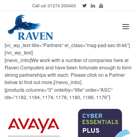
Call us! 01274 200400
[vc_wp_text title=”Partners” el_class=”mag-pad-sec-tit-kk”]
[/vc_wp_text]
[mevo_intro]We work with a number of companies here at
Raven Computers and have been fortunate enough to form
strong partnerships with each. Please click on a Partner
below to find out more.[/mevo_intro]
[products columns=”3″ orderby=”title” order=”ASC”
ids=”1182, 1184, 1174, 1178, 1180, 1186, 1176″]