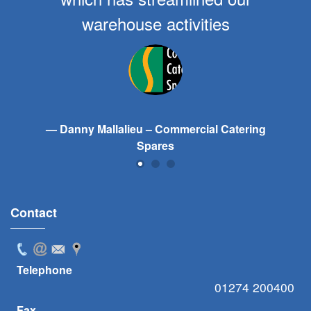
warehouse activities
Danny Mallalieu – Commercial Catering
Spares
Contact
Telephone
01274 200400
Fax