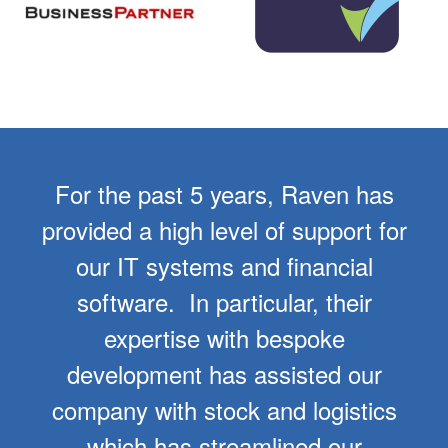
For the past 5 years, Raven has
provided a high level of support for
our IT systems and financial
software. In particular, their
expertise with bespoke
development has assisted our
company with stock and logistics
which has streamlined our