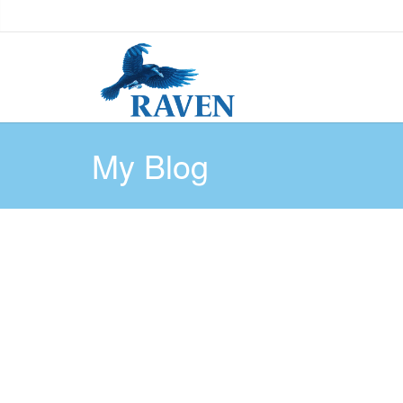
My Blog