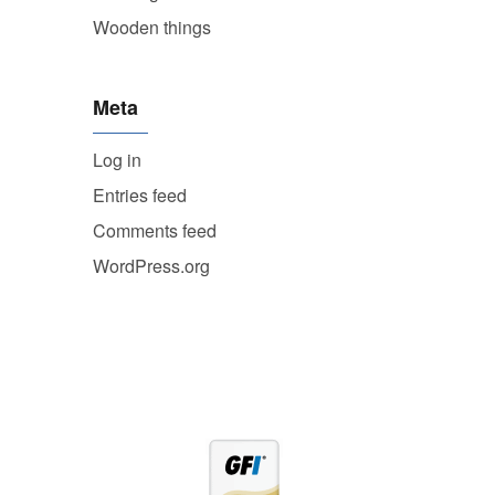
Wooden things
Meta
Log in
Entries feed
Comments feed
WordPress.org