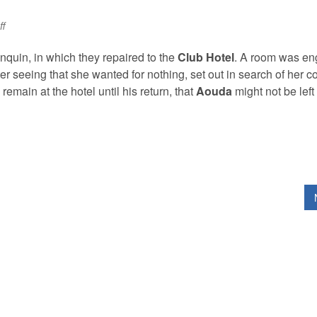
on
f
Sam
Doe
nquin, in which they repaired to the
Club Hotel
. A room was e
r seeing that she wanted for nothing, set out in search of her c
emain at the hotel until his return, that
Aouda
might not be left 