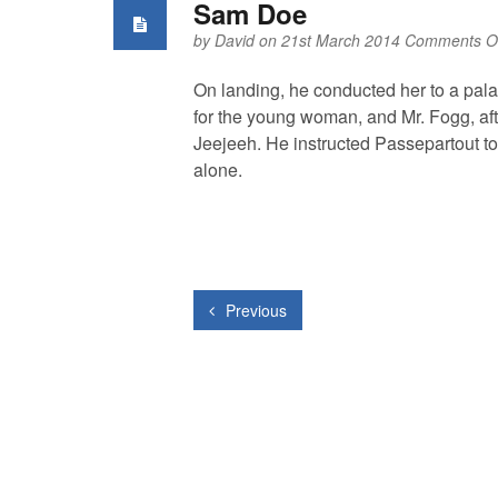
Sam Doe
by
David
on 21st March 2014
Comments Of
On landing, he conducted her to a pala
for the young woman, and Mr. Fogg, afte
Jeejeeh. He instructed Passepartout to r
alone.
Previous