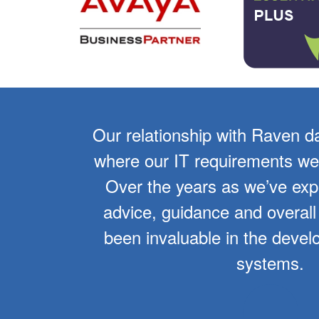
er 10
Our relationship with Raven d
f the
where our IT requirements wer
overall
Over the years as we’ve ex
tinues
advice, guidance and overall
of our
been invaluable in the devel
systems.