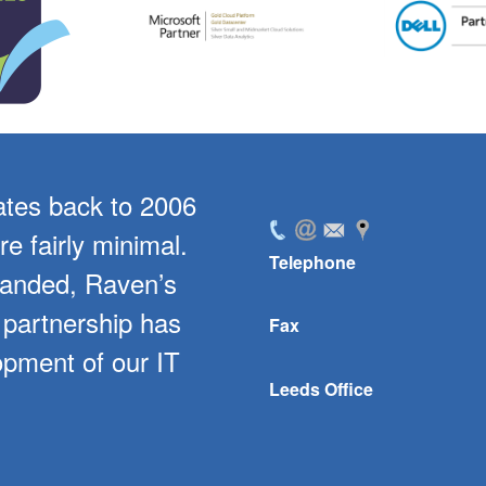
ates back to 2006
For the past 5 year
e fairly minimal.
level of support for
Telephone
panded, Raven’s
software. In parti
 partnership has
bespoke develo
Fax
opment of our IT
company with stoc
Leeds Office
streamlined ou