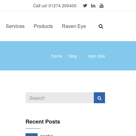
Call us! 01274 200400
Services
Products
Raven Eye
home
blog
sam doe
Recent Posts
cache