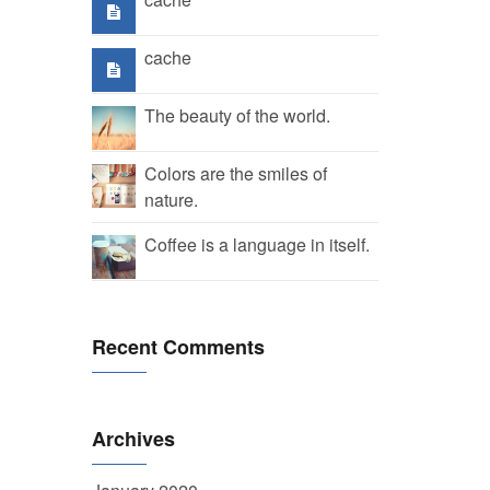
cache
The beauty of the world.
Colors are the smiles of
nature.
Coffee is a language in itself.
Recent Comments
Archives