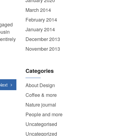
January 2020
March 2014
February 2014
ngaged
January 2014
ousin
entirely
December 2013
November 2013
Categories
Next
About Design
Coffee & more
Nature journal
People and more
Uncategorised
Uncategorized