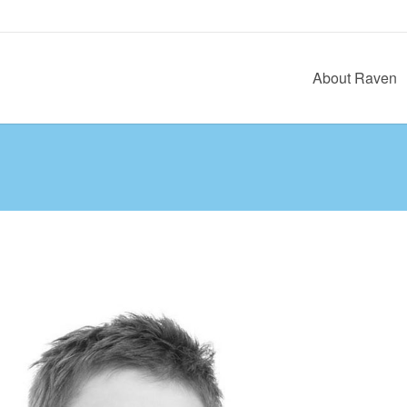
About Raven