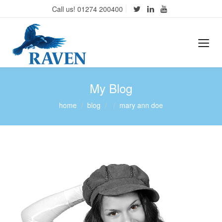
Call us! 01274 200400
My Blog
home
blog
mary ann doe