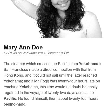
Mary Ann Doe
on
by
David
on 2nd June 2014
Comments Off
Mary
Ann
The steamer which crossed the Pacific from
Yokohama
to
Doe
San Francisco made a direct connection with that from
Hong Kong, and it could not sail until the latter reached
Yokohama; and if Mr. Fogg was twenty-four hours late on
reaching Yokohama, this time would no doubt be easily
regained in the voyage of twenty-two days across the
Pacific
. He found himself, then, about twenty-four hours
behind-hand.