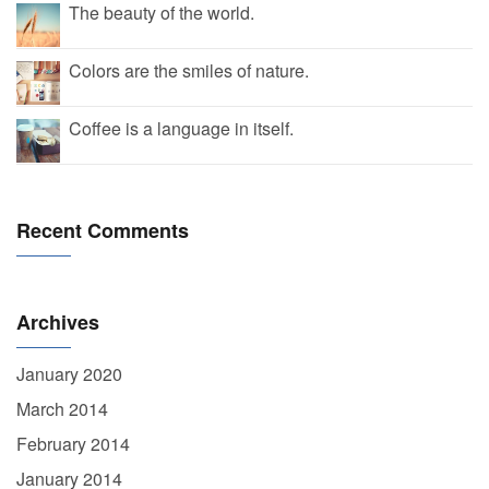
The beauty of the world.
Colors are the smiles of nature.
Coffee is a language in itself.
Recent Comments
Archives
January 2020
March 2014
February 2014
January 2014