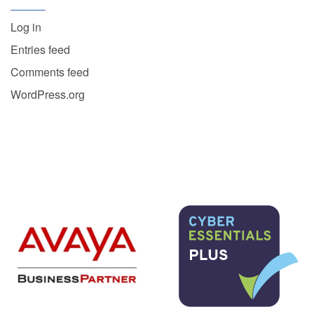
Log in
Entries feed
Comments feed
WordPress.org