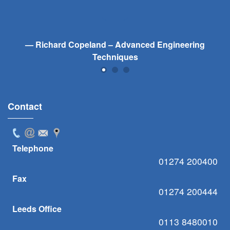
Richard Copeland – Advanced Engineering
Techniques
Contact
Telephone
01274 200400
Fax
01274 200444
Leeds Office
0113 8480010