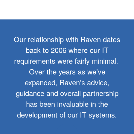
Our relationship with Raven dates
back to 2006 where our IT
requirements were fairly minimal.
Over the years as we’ve
expanded, Raven’s advice,
guidance and overall partnership
has been invaluable in the
development of our IT systems.