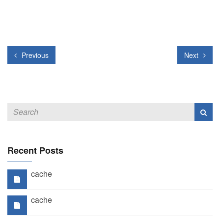
Previous
Next
Recent Posts
cache
cache