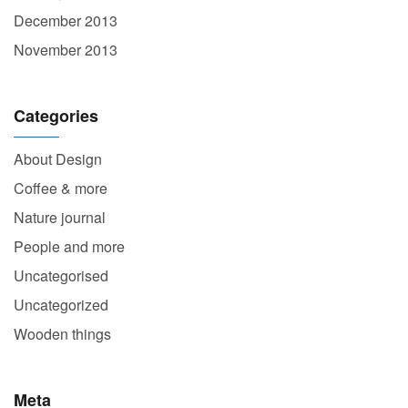
December 2013
November 2013
Categories
About Design
Coffee & more
Nature journal
People and more
Uncategorised
Uncategorized
Wooden things
Meta