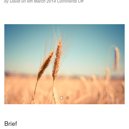
on
by
David
on 6th March 2014
Comments Off
Flying
high
Brief