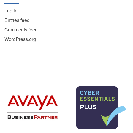
Log in
Entries feed
Comments feed
WordPress.org