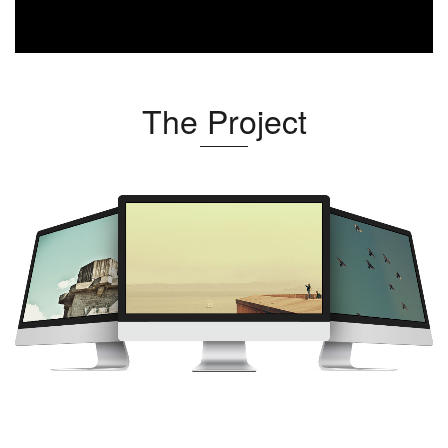
The Project