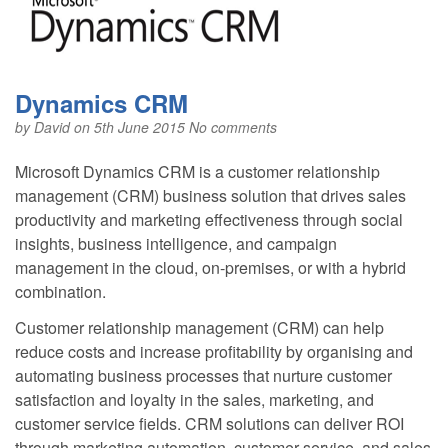
Dynamics CRM
by
David
on 5th June 2015
No comments
Microsoft Dynamics CRM is a customer relationship
management (CRM) business solution that drives sales
productivity and marketing effectiveness through social
insights, business intelligence, and campaign
management in the cloud, on-premises, or with a hybrid
combination.
Customer relationship management (CRM) can help
reduce costs and increase profitability by organising and
automating business processes that nurture customer
satisfaction and loyalty in the sales, marketing, and
customer service fields. CRM solutions can deliver ROI
through marketing automation, customer service, and sales