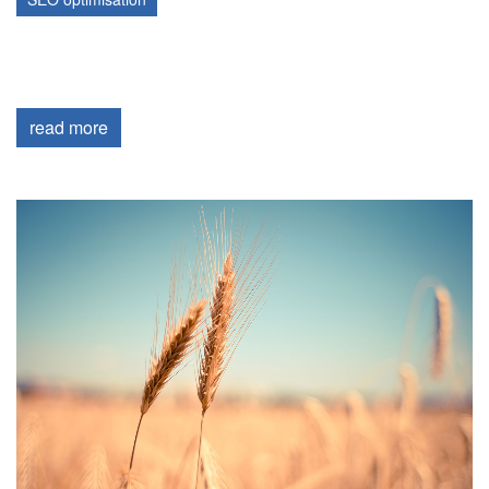
read more