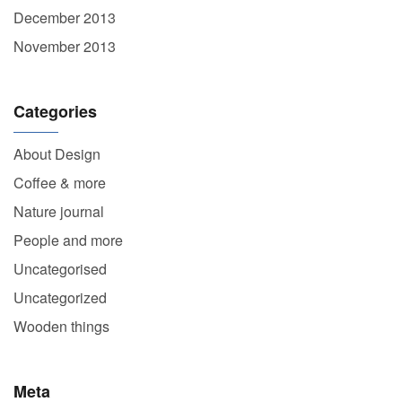
December 2013
November 2013
Categories
About Design
Coffee & more
Nature journal
People and more
Uncategorised
Uncategorized
Wooden things
Meta