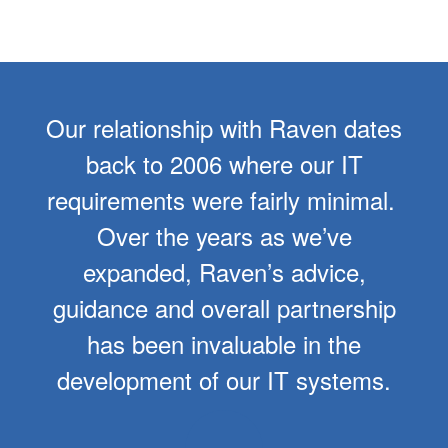
Our relationship with Raven dates
back to 2006 where our IT
requirements were fairly minimal.
Over the years as we’ve
expanded, Raven’s advice,
guidance and overall partnership
has been invaluable in the
development of our IT systems.