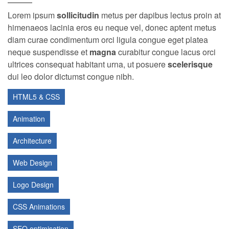
Lorem ipsum
sollicitudin
metus per dapibus lectus proin at
himenaeos lacinia eros eu neque vel, donec aptent metus
diam curae condimentum orci ligula congue eget platea
neque suspendisse et
magna
curabitur congue lacus orci
ultrices consequat habitant urna, ut posuere
scelerisque
dui leo dolor dictumst congue nibh.
HTML5 & CSS
Animation
Architecture
Web Design
Logo Design
CSS Animations
SEO optimisation