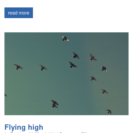
read more
Flying high