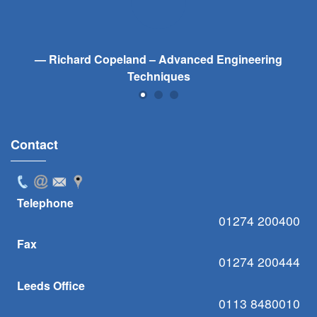
Richard Copeland – Advanced Engineering
Techniques
Contact
Telephone
01274 200400
Fax
01274 200444
Leeds Office
0113 8480010