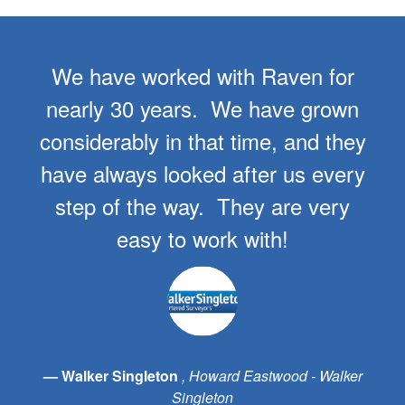
We have worked with Raven for
nearly 30 years. We have grown
considerably in that time, and they
have always looked after us every
step of the way. They are very
easy to work with!
Walker Singleton
Howard Eastwood - Walker
Singleton