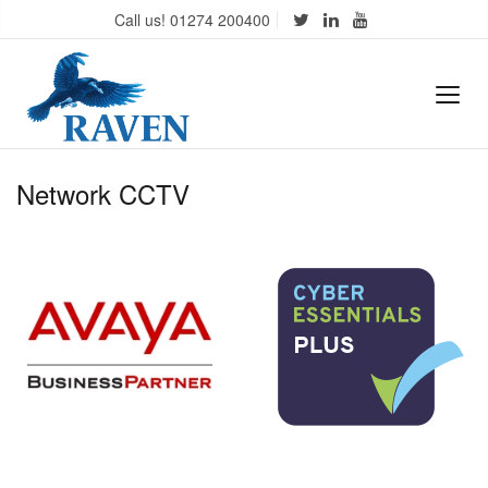
Call us! 01274 200400
Network CCTV