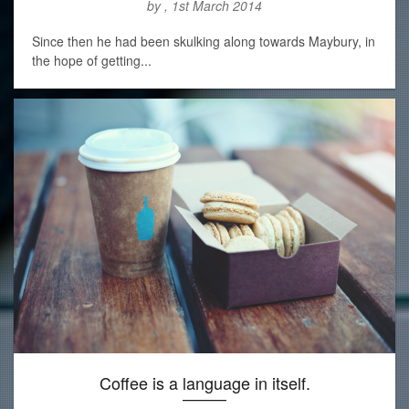
by , 1st March 2014
Since then he had been skulking along towards Maybury, in
the hope of getting...
Coffee is a language in itself.