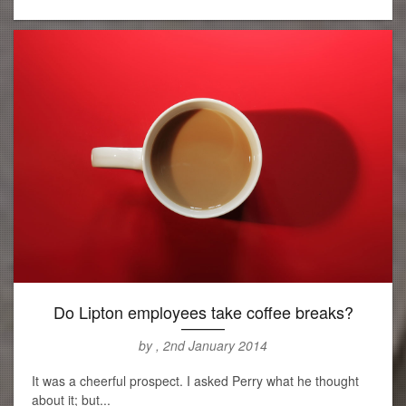
Do Lipton employees take coffee breaks?
by , 2nd January 2014
It was a cheerful prospect. I asked Perry what he thought
about it; but...