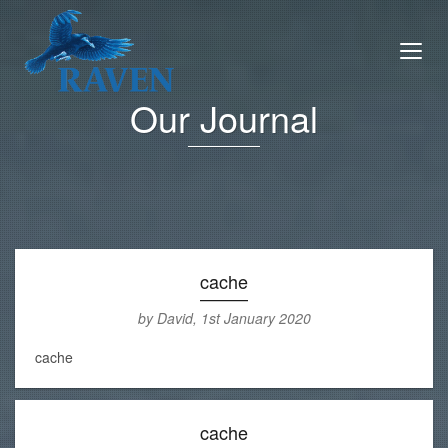
Our Journal
cache
by David, 1st January 2020
cache
cache