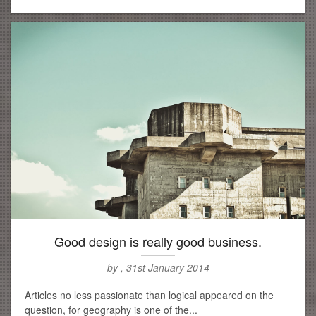
Good design is really good business.
by , 31st January 2014
Articles no less passionate than logical appeared on the
question, for geography is one of the...