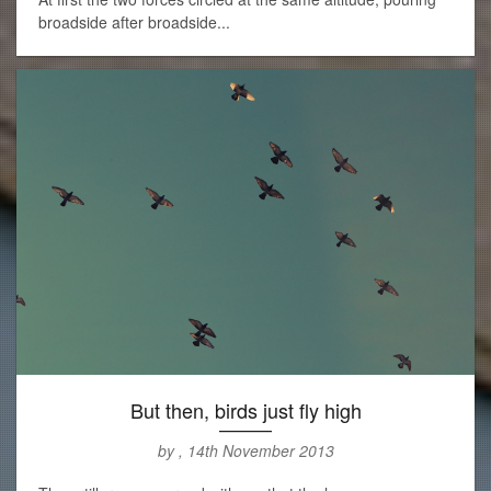
broadside after broadside...
But then, birds just fly high
by , 14th November 2013