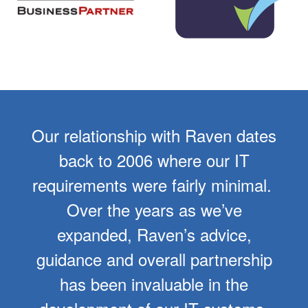
Our relationship with Raven dates
back to 2006 where our IT
requirements were fairly minimal.
Over the years as we’ve
expanded, Raven’s advice,
guidance and overall partnership
has been invaluable in the