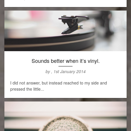
Sounds better when it’s vinyl.
by , 1st January 2014
I did not answer, but instead reached to my side and
pressed the little...