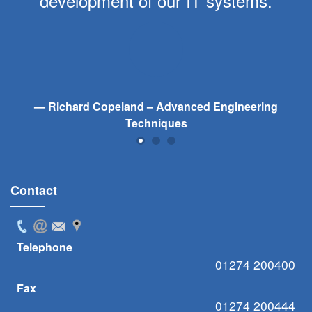
development of our IT systems.
Richard Copeland – Advanced Engineering
Techniques
Contact
Telephone
01274 200400
Fax
01274 200444