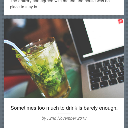
The artilleryman agreed with me that the house was no
place to stay in....
Sometimes too much to drink is barely enough.
by , 2nd November 2013