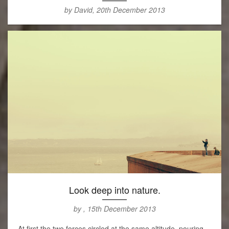
by David, 20th December 2013
Look deep into nature.
by , 15th December 2013
At first the two forces circled at the same altitude, pouring