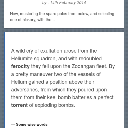
by , 14th February 2014
Now, mustering the spare poles from below, and selecting
one of hickory, with the...
A wild cry of exultation arose from the
Heliumite squadron, and with redoubled
they fell upon the Zodangan fleet. By
ferocity
a pretty maneuver two of the vessels of
Helium gained a position above their
adversaries, from which they poured upon
them from their keel bomb batteries a perfect
of exploding bombs.
torrent
Some wise words