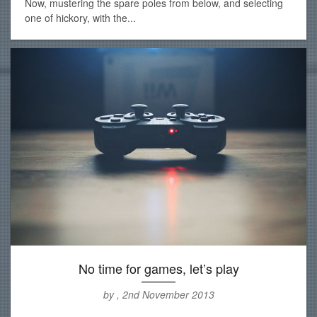
Now, mustering the spare poles from below, and selecting
one of hickory, with the...
No time for games, let’s play
by , 2nd November 2013