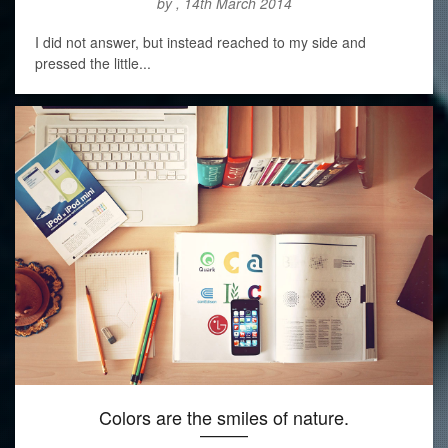
by , 14th March 2014
I did not answer, but instead reached to my side and
pressed the little...
Colors are the smiles of nature.