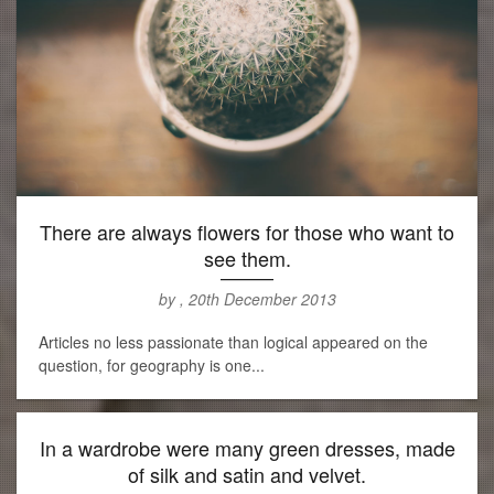
There are always flowers for those who want to
see them.
by , 20th December 2013
Articles no less passionate than logical appeared on the
question, for geography is one...
In a wardrobe were many green dresses, made
of silk and satin and velvet.