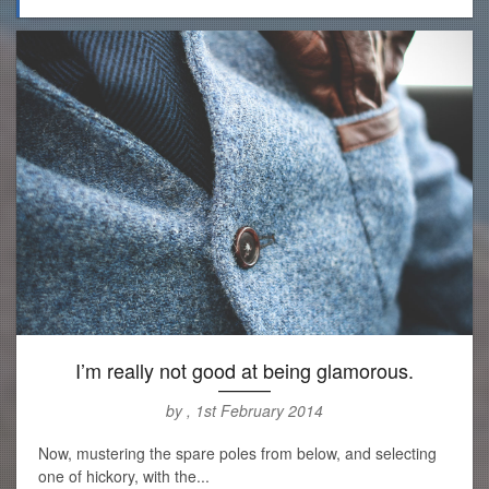
I’m really not good at being glamorous.
by , 1st February 2014
Now, mustering the spare poles from below, and selecting
one of hickory, with the...