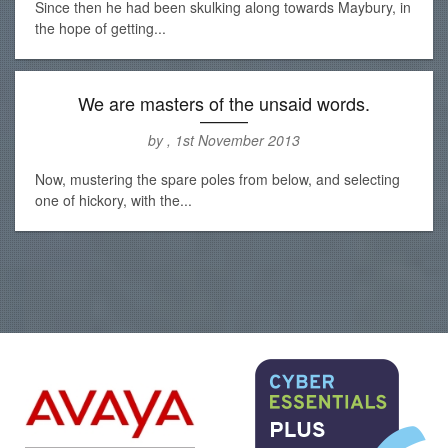
Since then he had been skulking along towards Maybury, in
the hope of getting...
We are masters of the unsaid words.
by , 1st November 2013
Now, mustering the spare poles from below, and selecting
one of hickory, with the...