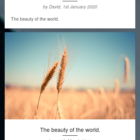
by David, 1st January 2020
The beauty of the world.
The beauty of the world.