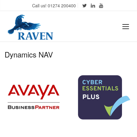
Call us! 01274 200400
Dynamics NAV