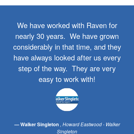
We have worked with Raven for
nearly 30 years. We have grown
considerably in that time, and they
have always looked after us every
step of the way. They are very
easy to work with!
Walker Singleton
Howard Eastwood - Walker
Singleton