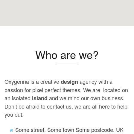
Who are we?
Oxygenna is a creative
agency with a
design
passion for pixel perfect themes. We are located on
an isolated
and we mind our own business.
island
Don’t be afraid to contact us, we are all here to help
you out.
Some street. Some town Some postcode. UK