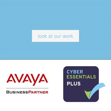
look at our work