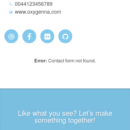
0044123456789
www.oxygenna.com
Error:
Contact form not found.
Like what you see? Let’s make
something together!