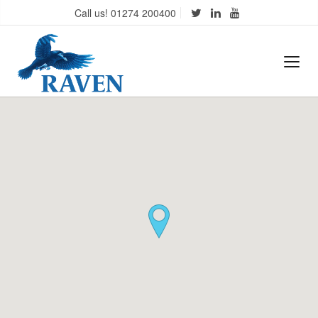
Call us! 01274 200400