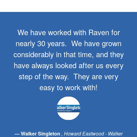
We have worked with Raven for
nearly 30 years. We have grown
considerably in that time, and they
have always looked after us every
step of the way. They are very
easy to work with!
Walker Singleton
Howard Eastwood - Walker