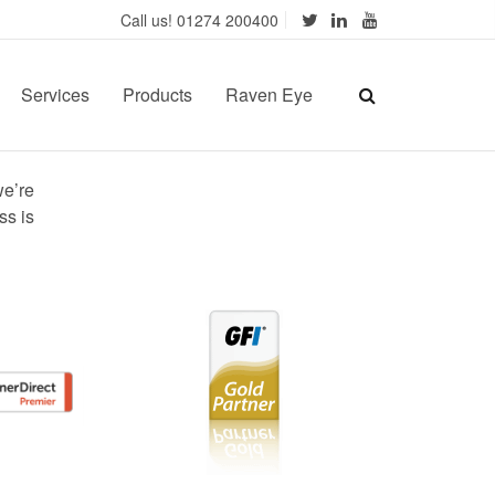
Call us! 01274 200400
Services
Products
Raven Eye
we’re
ss is