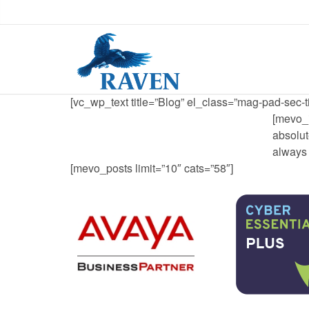
[vc_wp_text title=”Blog” el_class=”mag-pad-sec-ti
[mevo_i
absolut
always 
[mevo_posts limit=”10″ cats=”58″]