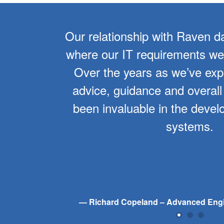
er 10
Our relationship with Raven d
f the
where our IT requirements wer
overall
Over the years as we’ve ex
tinues
advice, guidance and overall
of our
been invaluable in the devel
systems.
Richard Copeland – Advanced Eng