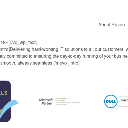
About Raven
t-kk”][/vc_wp_text]
ntro]Delivering hard-working IT solutions to all our customers, 
ely committed to ensuring the day-to-day running of your busine
smooth, always seamless.[/mevo_intro]