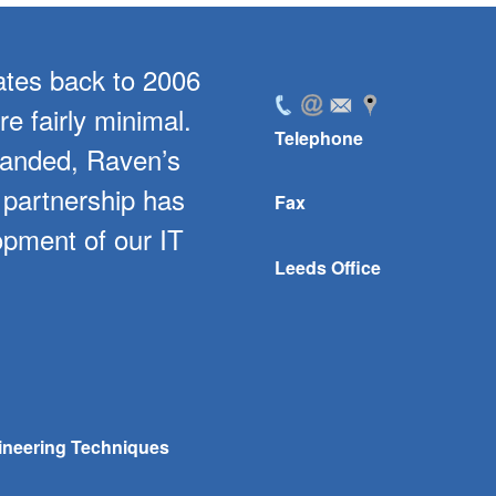
ates back to 2006
For the past 5 year
e fairly minimal.
level of support for
Telephone
panded, Raven’s
software. In parti
 partnership has
bespoke develo
Fax
opment of our IT
company with stoc
Leeds Office
streamlined ou
ineering Techniques
Danny Mallalieu