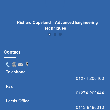
Richard Copeland – Advanced Engineering
Techniques
Contact
Telephone
01274 200400
Fax
01274 200444
Leeds Office
0113 8480010