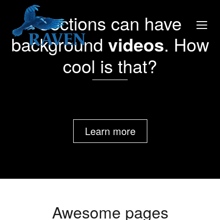
Sections can have
background
videos
. How
cool is that?
Learn more
Awesome pages