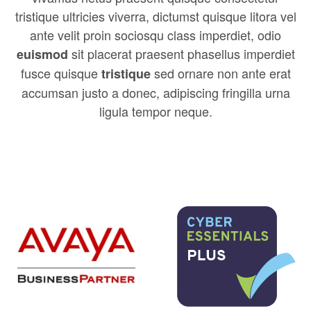
tristique ultricies viverra, dictumst quisque litora vel
ante velit proin sociosqu class imperdiet, odio
sit placerat praesent phasellus imperdiet
euismod
fusce quisque
sed ornare non ante erat
tristique
accumsan justo a donec, adipiscing fringilla urna
ligula tempor neque.