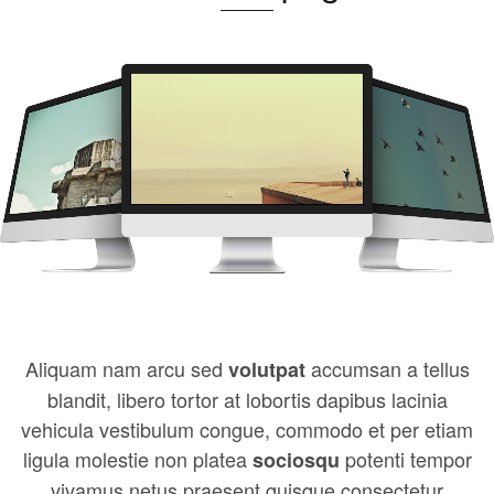
Aliquam nam arcu sed
accumsan a tellus
volutpat
blandit, libero tortor at lobortis dapibus lacinia
vehicula vestibulum congue, commodo et per etiam
ligula molestie non platea
potenti tempor
sociosqu
vivamus netus praesent quisque consectetur