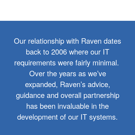
Our relationship with Raven dates
back to 2006 where our IT
requirements were fairly minimal.
Over the years as we’ve
expanded, Raven’s advice,
guidance and overall partnership
has been invaluable in the
development of our IT systems.