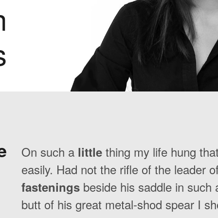
n
s
e
On such a
thing my life hung tha
little
easily. Had not the rifle of the leader 
beside his saddle in such a
fastenings
butt of his great metal-shod spear I s