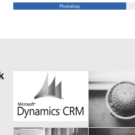
Photoshop
k