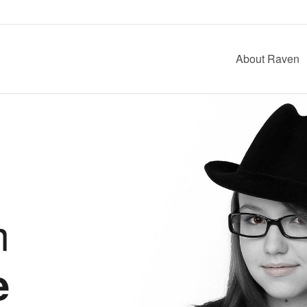
About Raven
m
e