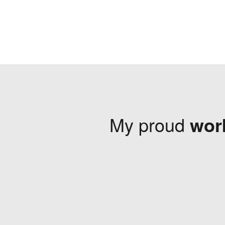
My proud
wor