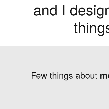
and I desig
thing
Few things about
m