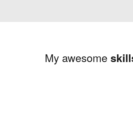
My awesome
skill