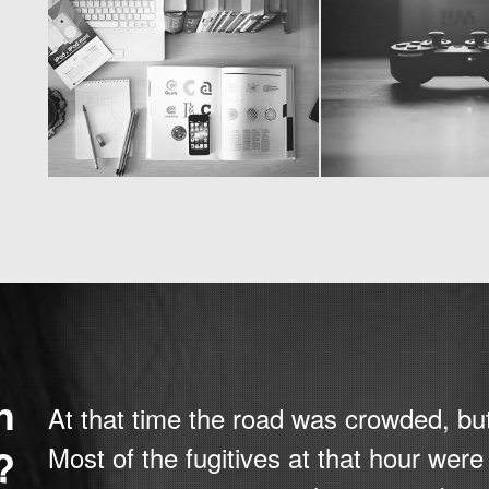
h
At that time the road was crowded, bu
?
Most of the fugitives at that hour wer