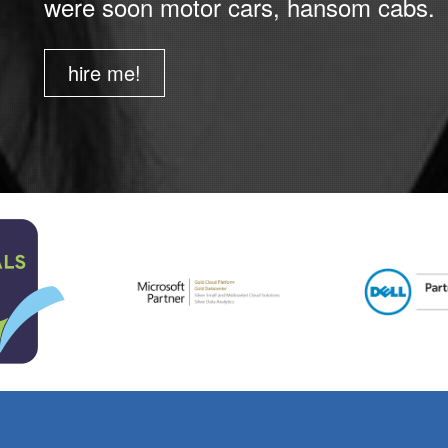
were soon motor cars, hansom cabs.
hire me!