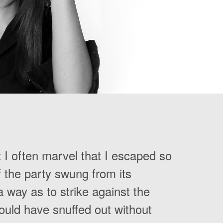
t I often marvel that I escaped so
of the party swung from its
 way as to strike against the
hould have snuffed out without