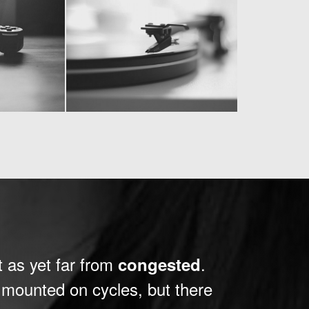
t as yet far from
.
congested
e mounted on cycles, but there