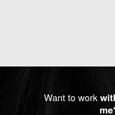
Want to work
wit
me