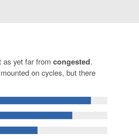
t as yet far from
.
congested
e mounted on cycles, but there