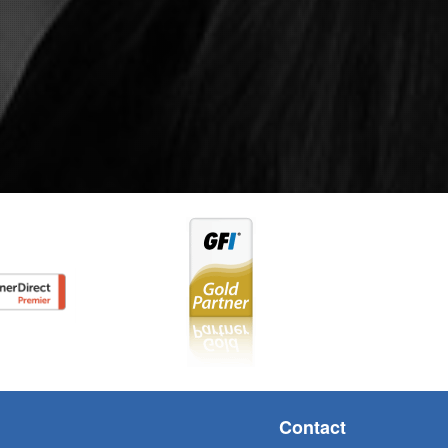
Contact