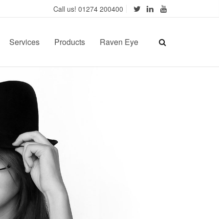
Call us! 01274 200400
Services
Products
Raven Eye