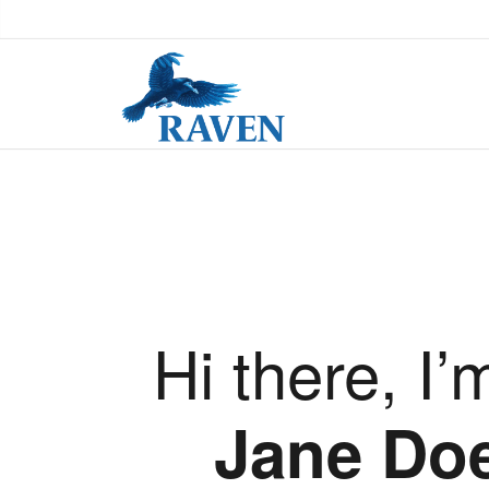
Hi there, I’
Jane Do