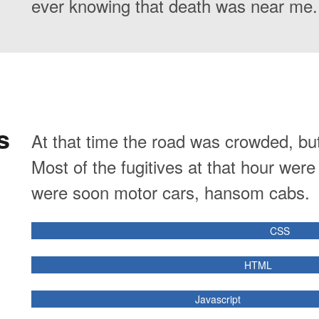
ever knowing that death was near me.
s
At that time the road was crowded, bu
Most of the fugitives at that hour wer
were soon motor cars, hansom cabs.
CSS
HTML
Javascript